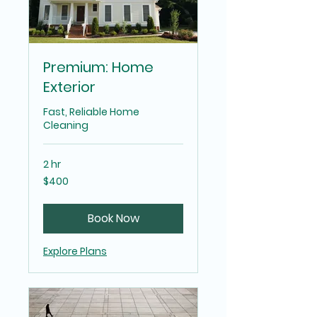
Premium: Home
Exterior
Fast, Reliable Home
Cleaning
2 hr
400
$400
US
dollars
Book Now
Explore Plans