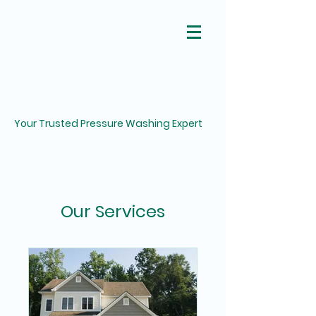
Your Trusted Pressure Washing Expert
Our Services