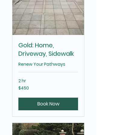
Gold: Home,
Driveway, Sidewalk
Renew Your Pathways
2 hr
450
$450
US
dollars
Book Now